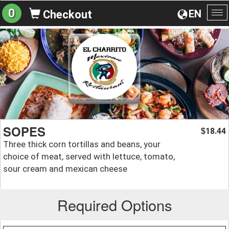
0
EN
Checkout
To
na
SOPES
18.44
$
Three thick corn tortillas and beans, your
choice of meat, served with lettuce, tomato,
sour cream and mexican cheese
Required Options