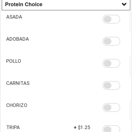
Protein Choice
ASADA
ADOBADA
POLLO
CARNITAS
CHORIZO
TRIPA
+
$1.25