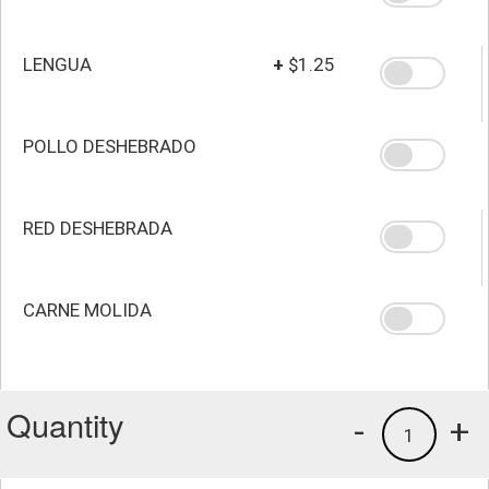
LENGUA
+
$1.25
POLLO DESHEBRADO
RED DESHEBRADA
CARNE MOLIDA
Quantity
-
+
1