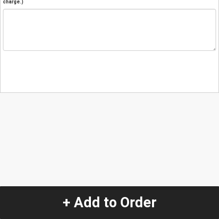
charge.)
+ Add to Order