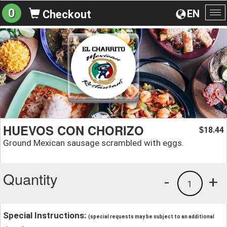
0
EN
Checkout
To
na
HUEVOS CON CHORIZO
18.44
$
Ground Mexican sausage scrambled with eggs.
Quantity
-
+
1
Special Instructions:
(special requests may be subject to an additional