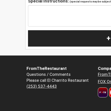
Special Instructions:
(special requests may be subject 
+
FromTheRestaurant
Compa
Questions / Comments
FromT
Please call El Charrito Restaurant
FOX Or
(253) 537-4443