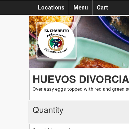
Locations
Menu
Cart
HUEVOS DIVORCI
Over easy eggs topped with red and green 
Quantity