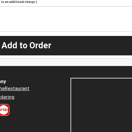
to an additional charge.)
 Add to Order
ny
heRestaurant
dering