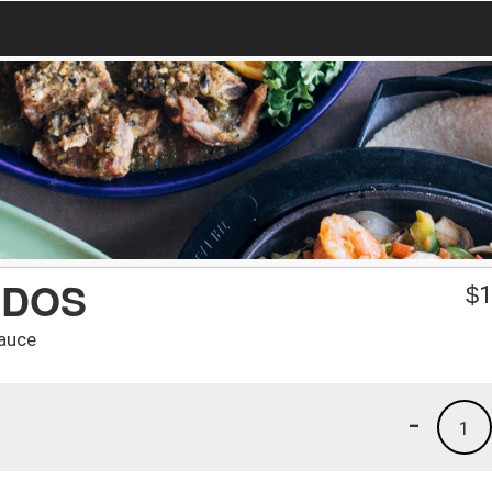
ADOS
$
1
sauce
-
1