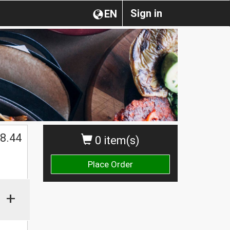
Sign in
EN
8.44
0 item(s)
Place Order
+