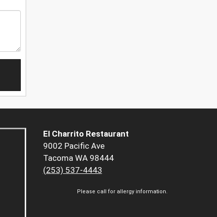
El Charrito Restaurant
9002 Pacific Ave
Tacoma WA 98444
(253) 537-4443
Please call for allergy information.