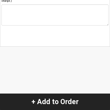
charge.)
+ Add to Order