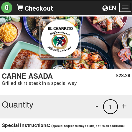
0
EN
Checkout
To
na
CARNE ASADA
28.28
$
Grilled skirt steak in a special way
Quantity
-
+
1
Special Instructions:
(special requests may be subject to an additional