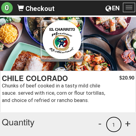
0
EN
Checkout
To
na
CHILE COLORADO
20.90
$
Chunks of beef cooked in a tasty mild chile
sauce. served with rice, corn or flour tortillas,
and choice of refried or rancho beans.
Quantity
-
+
1