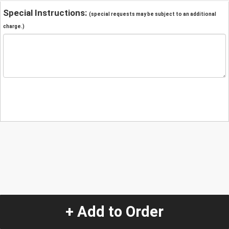
Special Instructions:
(special requests may be subject to an additional
charge.)
+ Add to Order