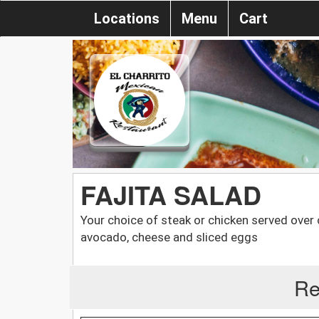
Locations
Menu
Cart
FAJITA SALAD
Your choice of steak or chicken served over
avocado, cheese and sliced eggs
Re