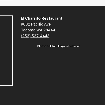
El Charrito Restaurant
9002 Pacific Ave
Tacoma WA 98444
(253) 537-4443
Please call for allergy information.