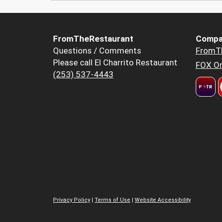
FromTheRestaurant
Compa
Questions / Comments
FromT
Please call El Charrito Restaurant
FOX Or
(253) 537-4443
Privacy Policy
|
Terms of Use
|
Website Accessibility