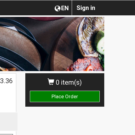
Sign in
EN
3.36
0 item(s)
Place Order