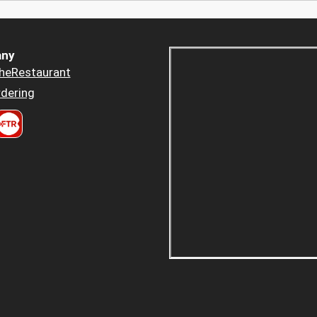
ny
heRestaurant
dering