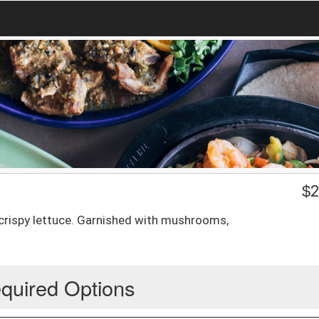
$
2
 crispy lettuce. Garnished with mushrooms,
quired Options