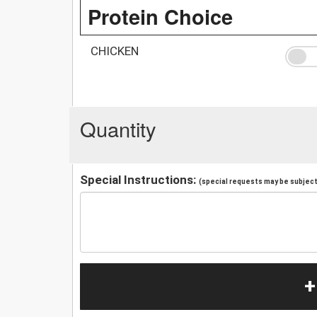
Protein Choice
CHICKEN
Quantity
Special Instructions:
(special requests may be subject 
+