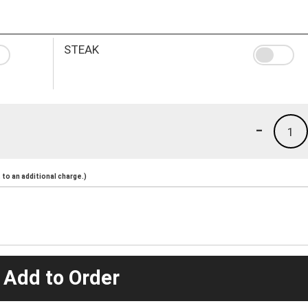
STEAK
-
1
to an additional charge.)
 Add to Order