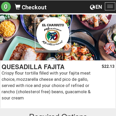
0
EN
Checkout
To
na
QUESADILLA FAJITA
22.13
$
Crispy flour tortilla filled with your fajita meat
choice, mozzarella cheese and pico de gallo,
served with rice and your choice of refried or
rancho (cholesterol free) beans, guacamole &
sour cream