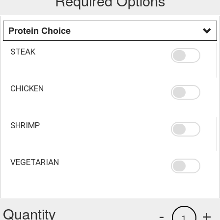
Required Options
Protein Choice
STEAK
CHICKEN
SHRIMP
VEGETARIAN
Quantity
-
+
1