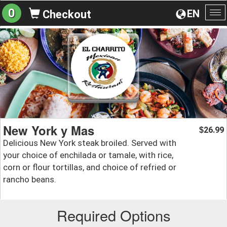
0
EN
Checkout
To
na
New York y Mas
26.99
$
Delicious New York steak broiled. Served with
your choice of enchilada or tamale, with rice,
corn or flour tortillas, and choice of refried or
rancho beans.
Required Options