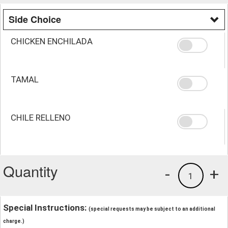
Side Choice
CHICKEN ENCHILADA
TAMAL
CHILE RELLENO
Quantity
-
+
1
Special Instructions:
(special requests may be subject to an additional
charge.)