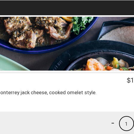
$
1
Monterrey jack cheese, cooked omelet style.
-
1