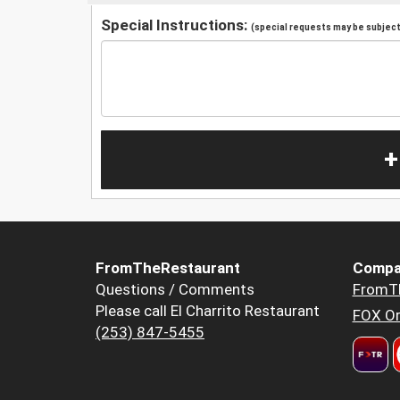
Special Instructions:
(special requests may be subject 
+
FromTheRestaurant
Compa
Questions / Comments
FromT
Please call El Charrito Restaurant
FOX Or
(253) 847-5455