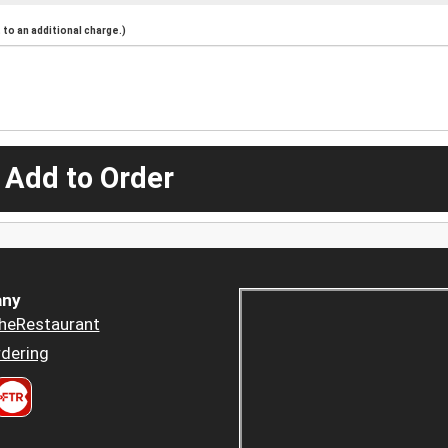
to an additional charge.)
 Add to Order
ny
heRestaurant
dering