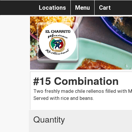
Locations
Menu
Cart
#15 Combination
Two freshly made chile rellenos filled with 
Served with rice and beans.
Quantity