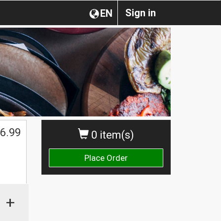
Sign in
EN
6.99
0 item(s)
Place Order
+