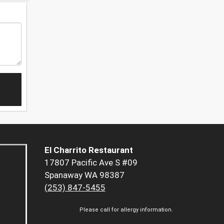
El Charrito Restaurant
17807 Pacific Ave S #09
Spanaway WA 98387
(253) 847-5455
Please call for allergy information.